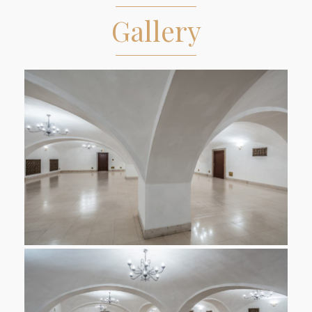
Gallery