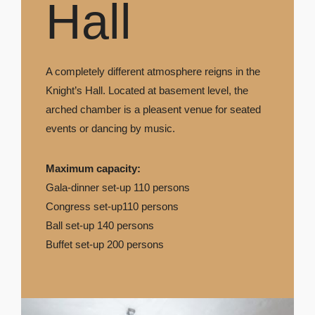
Hall
A completely different atmosphere reigns in the
Knight’s Hall. Located at basement level, the
arched chamber is a pleasent venue for seated
events or dancing by music.
Maximum capacity:
Gala-dinner set-up 110 persons
Congress set-up110 persons
Ball set-up 140 persons
Buffet set-up 200 persons