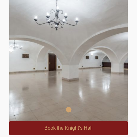
Book the Knight’s Hall