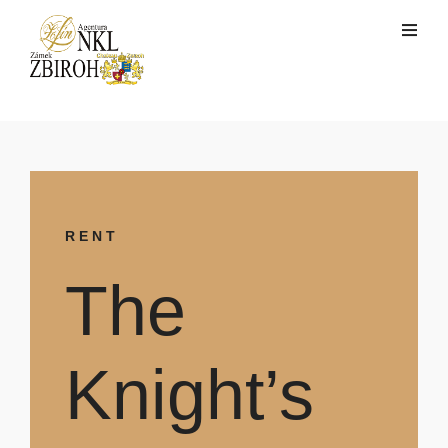
RENT
The
Knight’s