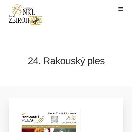
24. Rakouský ples