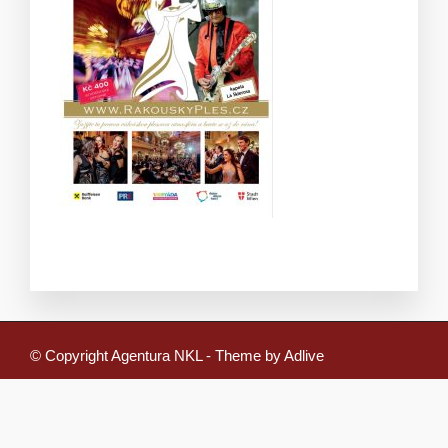
© Copyright Agentura NKL - Theme by Adlive